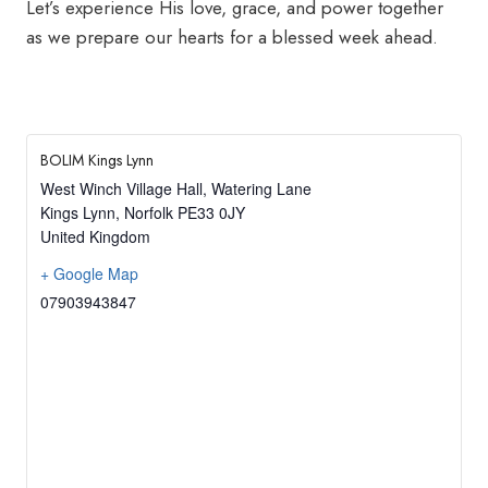
Let’s experience His love, grace, and power together
as we prepare our hearts for a blessed week ahead.
BOLIM Kings Lynn
West Winch Village Hall, Watering Lane
Kings Lynn
,
Norfolk
PE33 0JY
United Kingdom
+ Google Map
07903943847