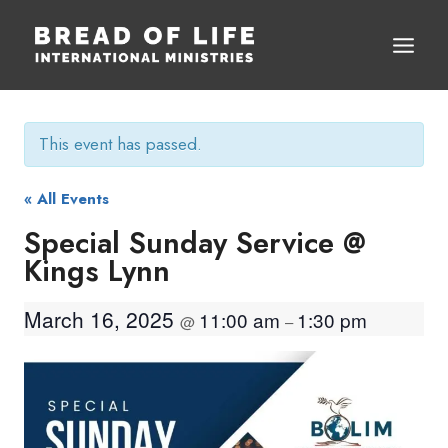
Skip
to
content
This event has passed.
« All Events
Special Sunday Service @
Kings Lynn
March 16, 2025
11:00 am
1:30 pm
@
–