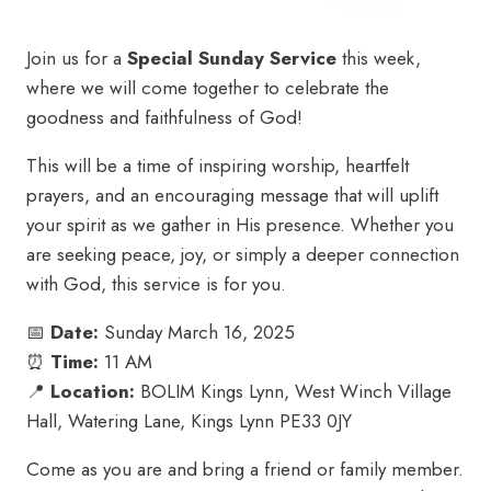
Join us for a
Special Sunday Service
this week,
where we will come together to celebrate the
goodness and faithfulness of God!
This will be a time of inspiring worship, heartfelt
prayers, and an encouraging message that will uplift
your spirit as we gather in His presence. Whether you
are seeking peace, joy, or simply a deeper connection
with God, this service is for you.
📅
Date:
Sunday March 16, 2025
⏰
Time:
11 AM
📍
Location:
BOLIM Kings Lynn, West Winch Village
Hall, Watering Lane, Kings Lynn PE33 0JY
Come as you are and bring a friend or family member.