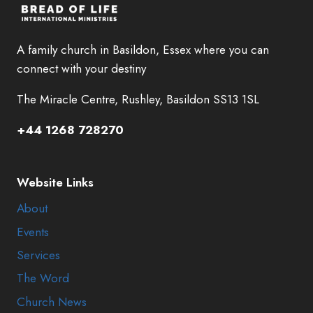
A family church in Basildon, Essex where you can
connect with your destiny
The Miracle Centre, Rushley, Basildon SS13 1SL
+44 1268 728270
Website Links
About
Events
Services
The Word
Church News