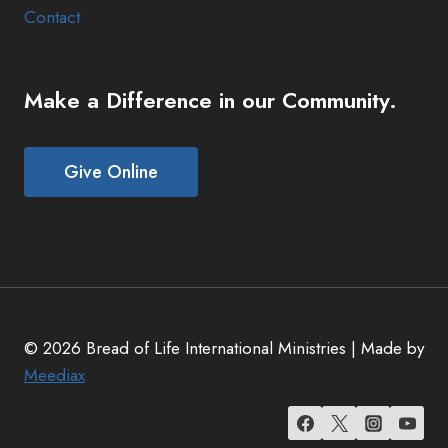
Contact
Make a Difference in our Community.
Give Online
© 2026 Bread of Life International Ministries | Made by
Meediax