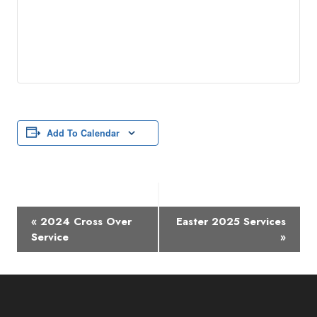
Add To Calendar
Event
«
2024 Cross Over
Easter 2025 Services
Navigation
Service
»