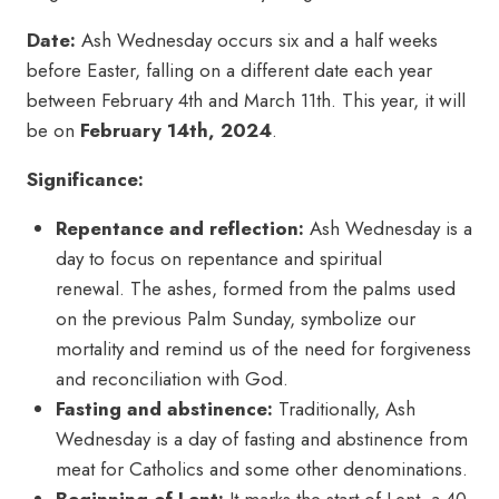
Date:
Ash Wednesday occurs six and a half weeks
before Easter, falling on a different date each year
between February 4th and March 11th. This year, it will
be on
February 14th, 2024
.
Significance:
Repentance and reflection:
Ash Wednesday is a
day to focus on repentance and spiritual
renewal. The ashes, formed from the palms used
on the previous Palm Sunday, symbolize our
mortality and remind us of the need for forgiveness
and reconciliation with God.
Fasting and abstinence:
Traditionally, Ash
Wednesday is a day of fasting and abstinence from
meat for Catholics and some other denominations.