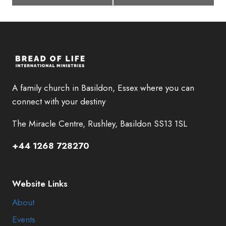
A family church in Basildon, Essex where you can
connect with your destiny
The Miracle Centre, Rushley, Basildon SS13 1SL
+44 1268 728270
Website Links
About
Events