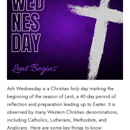
Ash Wednesday is a Christian holy day marking the
beginning of the season of Lent, a 40-day period of
reflection and preparation leading up to Easter. It is
observed by many Western Christian denominations,
including Catholics, Lutherans, Methodists, and
Anglicans. Here are some key things to know: