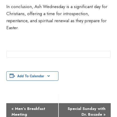
In conclusion, Ash Wednesday is a significant day for
Christians, offering a time for introspection,
repentance, and spiritual renewal as they prepare for
Easter.
Add To Calendar
Event
«
Men’s Breakfast
Special Sunday with
Navigation
Meeting
Dr. Bosade
»