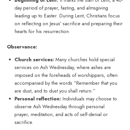
Beginning of Lent:
It marks the start of Lent, a 40-
day period of prayer, fasting, and almsgiving
leading up to Easter. During Lent, Christians focus
on reflecting on Jesus’ sacrifice and preparing their
hearts for his resurrection.
Observance:
Church services:
Many churches hold special
services on Ash Wednesday, where ashes are
imposed on the foreheads of worshippers, often
accompanied by the words “Remember that you
are dust, and to dust you shall return.”
Personal reflection:
Individuals may choose to
observe Ash Wednesday through personal
prayer, meditation, and acts of self-denial or
sacrifice.