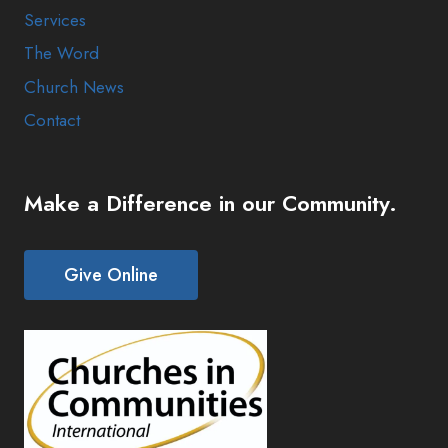
Services
The Word
Church News
Contact
Make a Difference in our Community.
Give Online