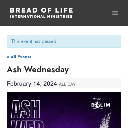
Skip
to
content
This event has passed.
« All Events
Ash Wednesday
February 14, 2024
ALL DAY