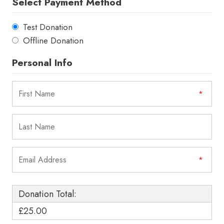
Select Payment Method
Test Donation
Offline Donation
Personal Info
Donation Total:
£25.00