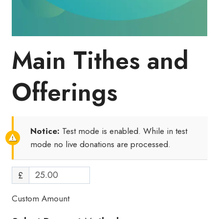
Main Tithes and
Offerings
Notice:
Test mode is enabled. While in test
mode no live donations are processed.
£
Custom Amount