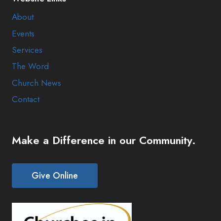
About
Events
Services
The Word
Church News
Contact
Make a Difference in our Community.
Give Online