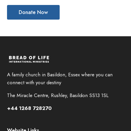
A family church in Basildon, Essex where you can
connect with your destiny
The Miracle Centre, Rushley, Basildon SS13 1SL
+44 1268 728270
Website Links